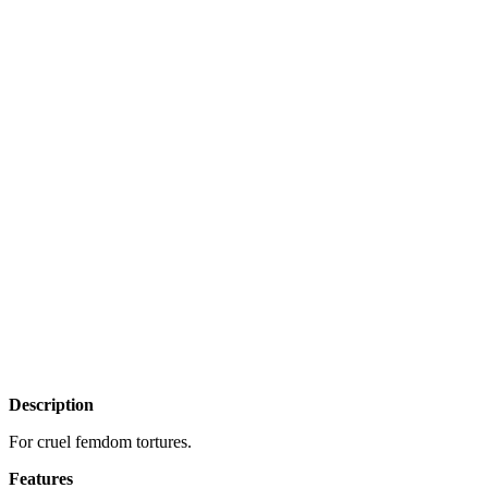
Description
For cruel femdom tortures.
Features