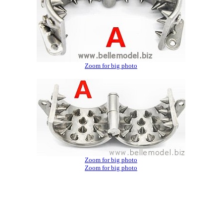
Zoom for big photo
Zoom for big photo
Zoom for big photo