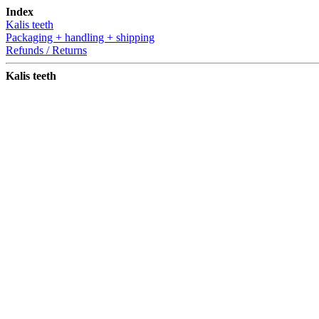
Index
Kalis teeth
Packaging + handling + shipping
Refunds / Returns
Kalis teeth