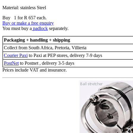
Material: stainless Steel
Buy 1 for R 657 each.
Buy or make a free enquiry
You must buy a
padlock
separately.
Packaging + handling + shipping
Collect from South Africa, Pretoria, Villieria
Courier Paxi
to Paxi at PEP stores, delivery 7-9 days
PostNet
to Postnet , delivery 3-5 days
Prices include VAT and insurance.