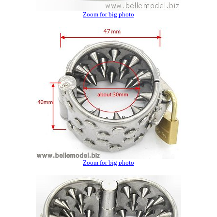
Zoom for big photo
Zoom for big photo