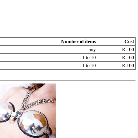
Number of items
Cost
any
R 00
1 to 10
R 60
1 to 10
R 100