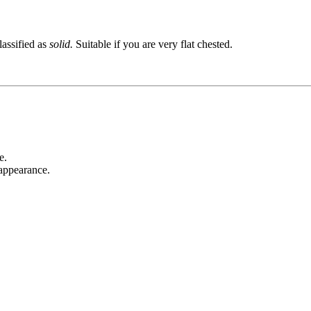
lassified as
solid.
Suitable if you are very flat chested.
e.
 appearance.