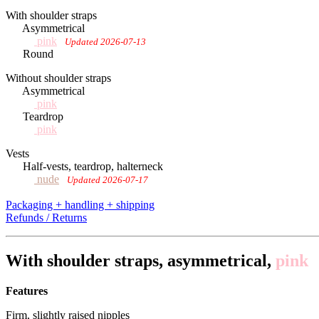
With shoulder straps
Asymmetrical
pink
Updated 2026-07-13
Round
Without shoulder straps
Asymmetrical
pink
Teardrop
pink
Vests
Half-vests, teardrop, halterneck
nude
Updated 2026-07-17
Packaging + handling + shipping
Refunds / Returns
With shoulder straps, asymmetrical,
pink
Features
Firm, slightly raised nipples