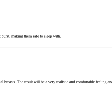
burst, making them safe to sleep with.
eal breasts. The result will be a very realistic and comfortable feeling a