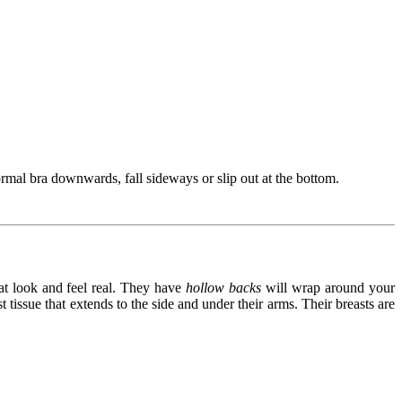
ormal bra downwards, fall sideways or slip out at the bottom.
at look and feel real. They have
hollow backs
will wrap around your
issue that extends to the side and under their arms. Their breasts are