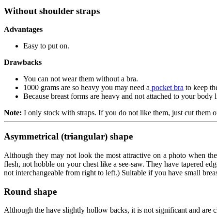
Without shoulder straps
Advantages
Easy to put on.
Drawbacks
You can not wear them without a bra.
1000 grams are so heavy you may need a
pocket bra
to keep th
Because breast forms are heavy and not attached to your body li
Note:
I only stock with straps. If you do not like them, just cut them off
Asymmetrical (triangular) shape
Although they may not look the most attractive on a photo when they 
flesh, not hobble on your chest like a see-saw. They have tapered edg
not interchangeable from right to left.) Suitable if you have small brea
Round shape
Although the have slightly hollow backs, it is not significant and are c