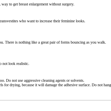
A way to get breast enlargement without surgery.
transvestites who want to increase their feminine looks.
ou. There is nothing like a great pair of forms bouncing as you walk.
not look realistic.
oo. Do not use aggressive cleaning agents or solvents.
ls for drying, because it will damage the adhesive surface. Do not hang i