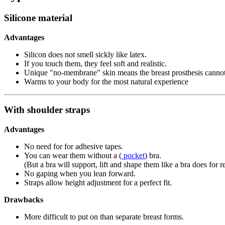
Silicone material
Advantages
Silicon does not smell sickly like latex.
If you touch them, they feel soft and realistic.
Unique "no-membrane" skin means the breast prosthesis cannot 
Warms to your body for the most natural experience
With shoulder straps
Advantages
No need for for adhesive tapes.
You can wear them without a (
pocket
) bra.
(But a bra will support, lift and shape them like a bra does for r
No gaping when you lean forward.
Straps allow height adjustment for a perfect fit.
Drawbacks
More difficult to put on than separate breast forms.