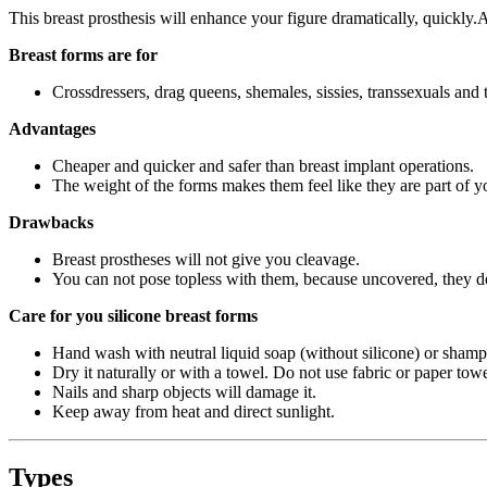
This breast prosthesis will enhance your figure dramatically, quickly.
Breast forms are for
Crossdressers, drag queens, shemales, sissies, transsexuals and 
Advantages
Cheaper and quicker and safer than breast implant operations.
The weight of the forms makes them feel like they are part of y
Drawbacks
Breast prostheses will not give you cleavage.
You can not pose topless with them, because uncovered, they do 
Care for you silicone breast forms
Hand wash with neutral liquid soap (without silicone) or shamp
Dry it naturally or with a towel. Do not use fabric or paper towe
Nails and sharp objects will damage it.
Keep away from heat and direct sunlight.
Types