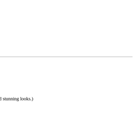
nd stunning looks.)