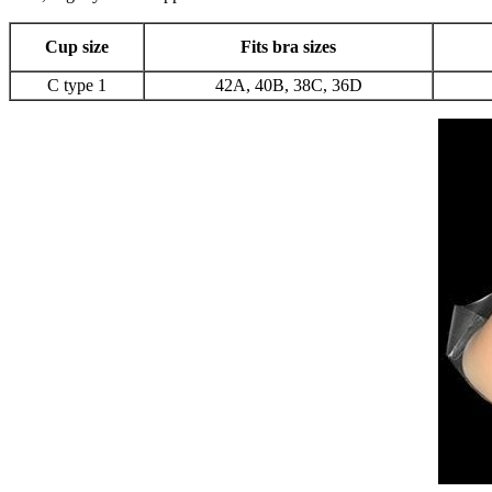
Cup size
Fits bra sizes
C type 1
42A, 40B, 38C, 36D