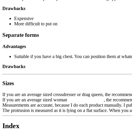
Drawbacks
Expensive
More difficult to put on
Separate forms
Advantages
Suitable if you have a big chest. You can position them at whate
Drawbacks
Sizes
If you are an average sized crossdresser or drag queen, the recommen
If you are an average sized woman , the recommended 
Measurements are accurate, because I do each product manually. I pub
The protrusion is measured as it is lying on a flat surface. When you ac
Index