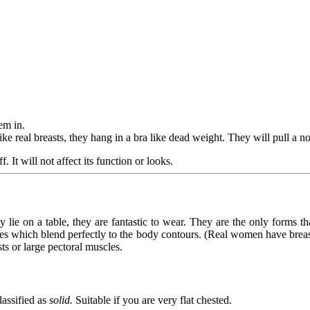
em in.
ke real breasts, they hang in a bra like dead weight. They will pull a n
. It will not affect its function or looks.
lie on a table, they are fantastic to wear. They are the only forms th
es which blend perfectly to the body contours. (Real women have breast t
sts or large pectoral muscles.
lassified as
solid.
Suitable if you are very flat chested.