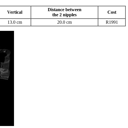
Distance between
Vertical
Cost
the 2 nipples
13.0 cm
20.0 cm
R1991