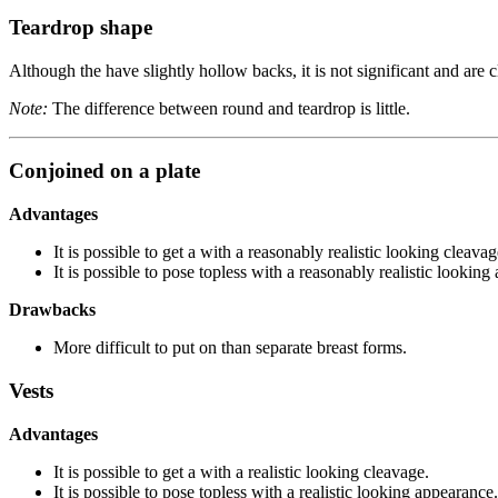
Teardrop shape
Although the have slightly hollow backs, it is not significant and are c
Note:
The difference between round and teardrop is little.
Conjoined on a plate
Advantages
It is possible to get a with a reasonably realistic looking cleavag
It is possible to pose topless with a reasonably realistic looking
Drawbacks
More difficult to put on than separate breast forms.
Vests
Advantages
It is possible to get a with a realistic looking cleavage.
It is possible to pose topless with a realistic looking appearance.