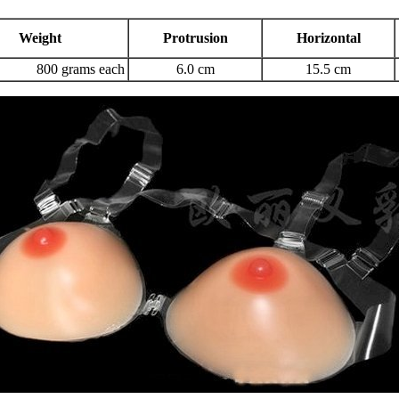
Weight
Protrusion
Horizontal
800 grams each
6.0 cm
15.5 cm