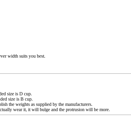
ver width suits you best.
ded size is D cup.
size is B cup.
lish the weights as supplied by the manufacturers.
tually wear it, it will bulge and the protrusion will be more.