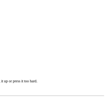
t up or press it too hard.